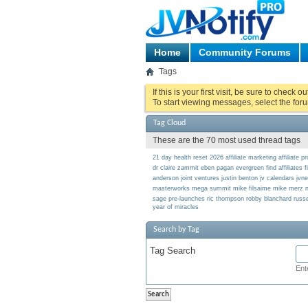
Home
Community Forums
Tags
If this is your first visit, be sure to check o
To start viewing messages, select the foru
Tag Cloud
These are the 70 most used thread tags
21 day health reset
2026
affiliate marketing
affiliate 
dr claire zammit
eben pagan
evergreen
find affiliates
f
anderson
joint ventures
justin benton
jv calendars
jvn
masterworks
mega summit
mike filsaime
mike merz
n
sage
pre-launches
ric thompson
robby blanchard
russe
year of miracles
Search by Tag
Tag Search
Ent