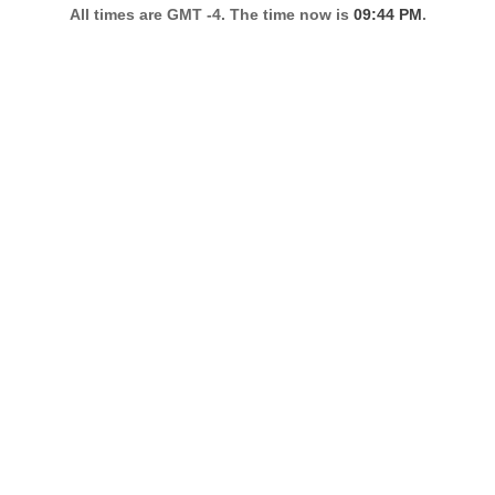
All times are GMT -4. The time now is
09:44 PM
.