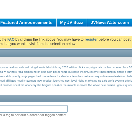
Featured Announcements
My JV Buzz
JVNewsWatch.com
ut the
FAQ
by clicking the link above. You may have to
register
before you can post: 
m that you want to visit from the selection below.
programs
andrew roth
anik singal
annie lalla
birthday 2026 edition
click campaigns ai
coaching masterclass 2
ind jv partners
firas alameh
hero+ plus
high ticket
home business
inspire3
internet marketing
jai sharma
jeff
ewswatch
jvnotifypro
jv pages
karl moore
launch calendars
launches
make money online
manifestation chal
eed affiliates
need jv partners
new product launches
next level
niche marketing
no sale profit system
offer
ll brunson
speakers academy
the 6-figure speaker
the miracle mentors
the whole new human
ugenticiq
vir
er a tag to perform a search for tagged content.