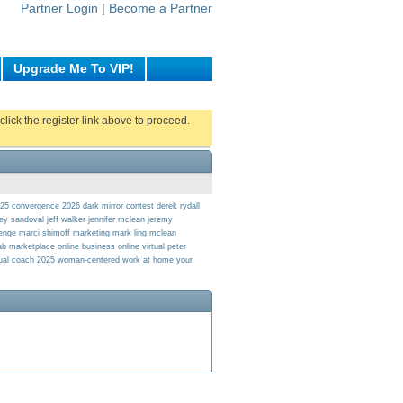
Partner Login
|
Become a Partner
Upgrade Me To VIP!
click the register link above to proceed.
025
convergence 2026
dark mirror contest
derek rydall
rey sandoval
jeff walker
jennifer mclean
jeremy
lenge
marci shimoff
marketing
mark ling
mclean
lab marketplace
online business
online virtual
peter
tual coach 2025
woman-centered
work at home
your