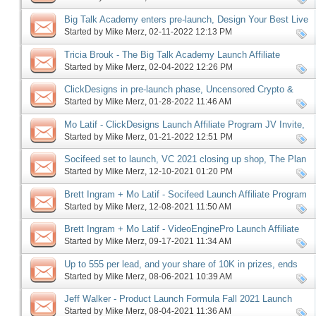
Big Talk Academy enters pre-launch, Design Your Best Live
Challenge set to launch
Started by
Mike Merz
‎, 02-11-2022 12:13 PM
Tricia Brouk - The Big Talk Academy Launch Affiliate
Program JV Invite, More
Started by
Mike Merz
‎, 02-04-2022 12:26 PM
ClickDesigns in pre-launch phase, Uncensored Crypto &
Kibo Eclipse launches, more
Started by
Mike Merz
‎, 01-28-2022 11:46 AM
Mo Latif - ClickDesigns Launch Affiliate Program JV Invite,
More
Started by
Mike Merz
‎, 01-21-2022 12:51 PM
Socifeed set to launch, VC 2021 closing up shop, The Plan
in the home stretch, more
Started by
Mike Merz
‎, 12-10-2021 01:20 PM
Brett Ingram + Mo Latif - Socifeed Launch Affiliate Program
JV Invite, More
Started by
Mike Merz
‎, 12-08-2021 11:50 AM
Brett Ingram + Mo Latif - VideoEnginePro Launch Affiliate
Program JV Invite, More
Started by
Mike Merz
‎, 09-17-2021 11:34 AM
Up to 555 per lead, and your share of 10K in prizes, ends
this Monday, more
Started by
Mike Merz
‎, 08-06-2021 10:39 AM
Jeff Walker - Product Launch Formula Fall 2021 Launch
Affiliate Program JV Request
Started by
Mike Merz
‎, 08-04-2021 11:36 AM