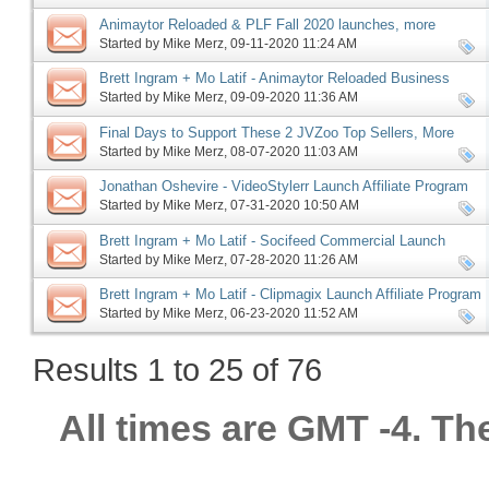
Animaytor Reloaded & PLF Fall 2020 launches, more
Started by
Mike Merz
‎, 09-11-2020 11:24 AM
Brett Ingram + Mo Latif - Animaytor Reloaded Business
Launch Affiliate Program JV
Started by
Mike Merz
‎, 09-09-2020 11:36 AM
Final Days to Support These 2 JVZoo Top Sellers, More
Started by
Mike Merz
‎, 08-07-2020 11:03 AM
Jonathan Oshevire - VideoStylerr Launch Affiliate Program
JV Invite, More
Started by
Mike Merz
‎, 07-31-2020 10:50 AM
Brett Ingram + Mo Latif - Socifeed Commercial Launch
Affiliate Program JV, More
Started by
Mike Merz
‎, 07-28-2020 11:26 AM
Brett Ingram + Mo Latif - Clipmagix Launch Affiliate Program
JV Invite, More
Started by
Mike Merz
‎, 06-23-2020 11:52 AM
Results 1 to 25 of 76
All times are GMT -4. Th