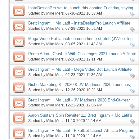
InstaDesignPro set to launch this coming Tuesday, saying
good-bye to an old Friend 😥
Started by
Mike Merz
‎, 07-30-2021 10:37 AM
Brett Ingram + Mo Latif - InstaDesignPro Launch Affiliate
Program JV Invite, More
Started by
Mike Merz
‎, 07-29-2021 10:51 AM
Mega Video Bot launch entering home stretch (JVZoo Top
10), more
Started by
Mike Merz
‎, 03-05-2021 11:43 AM
Pedro Adao - Crush It With Challenges 2021 Launch Affiliate
Program JV Request, More
Started by
Mike Merz
‎, 02-26-2021 12:11 PM
Brett Ingram + Mo Latif - Mega Video Bot Launch Affiliate
Program JV Invite, More
Started by
Mike Merz
‎, 02-23-2021 11:36 AM
Niche Marketing Kit 2020 & JV Madness 2020 Launches,
More
Started by
Mike Merz
‎, 12-26-2020 10:31 AM
Brett Ingram + Mo Latif - JV Madness 2020 End-Of-Year
Super Sale JV Invite, More
Started by
Mike Merz
‎, 12-22-2020 12:06 PM
Aaron Sustar's Spin Rewriter 11, Brett Ingram + Mo Latif's
Pixalbot launches, more
Started by
Mike Merz
‎, 11-13-2020 11:14 AM
Brett Ingram + Mo Latif - PixalBot Launch Affiliate Program
JV Invite, More
Started by
Mike Merz
‎, 11-10-2020 11:14 AM