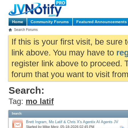
Home
Community Forums
Featured Announcements
Search Forums
If this is your first visit, be sur
link above. You may have to
reg
register link above to proceed. 
forum that you want to visit fro
Search:
Tag:
mo latif
Search
:
Brett Ingram, Mo Latif & Chris X's Agentix AI Agents JV
request, more
Started by
Mike Merz
‎, 05-18-2026 02:45 PM