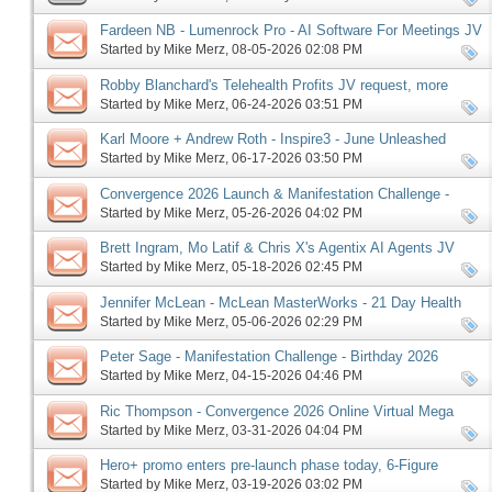
Fardeen NB - Lumenrock Pro - AI Software For Meetings JV
request, more
Started by
Mike Merz
‎, 08-05-2026 02:08 PM
Robby Blanchard's Telehealth Profits JV request, more
Started by
Mike Merz
‎, 06-24-2026 03:51 PM
Karl Moore + Andrew Roth - Inspire3 - June Unleashed
launch, more
Started by
Mike Merz
‎, 06-17-2026 03:50 PM
Convergence 2026 Launch & Manifestation Challenge -
Birthday 2026 Edition Pre-launch, More
Started by
Mike Merz
‎, 05-26-2026 04:02 PM
Brett Ingram, Mo Latif & Chris X's Agentix AI Agents JV
request, more
Started by
Mike Merz
‎, 05-18-2026 02:45 PM
Jennifer McLean - McLean MasterWorks - 21 Day Health
Reset affiliate request, more
Started by
Mike Merz
‎, 05-06-2026 02:29 PM
Peter Sage - Manifestation Challenge - Birthday 2026
Edition, more
Started by
Mike Merz
‎, 04-15-2026 04:46 PM
Ric Thompson - Convergence 2026 Online Virtual Mega
Summit JV request, more
Started by
Mike Merz
‎, 03-31-2026 04:04 PM
Hero+ promo enters pre-launch phase today, 6-Figure
Speaker follows on Monday, more
Started by
Mike Merz
‎, 03-19-2026 03:02 PM