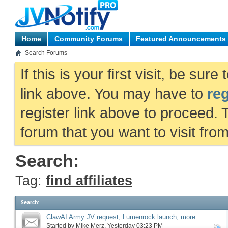
Home
Community Forums
Featured Announcements
Search Forums
If this is your first visit, be sur
link above. You may have to
reg
register link above to proceed. 
forum that you want to visit fro
Search:
Tag:
find affiliates
Search
:
ClawAI Army JV request, Lumenrock launch, more
Started by
Mike Merz
‎, Yesterday 03:23 PM