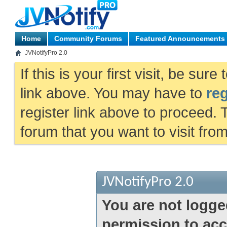
Home
Community Forums
Featured Announcements
JVNotifyPro 2.0
If this is your first visit, be sur
link above. You may have to
reg
register link above to proceed. 
forum that you want to visit fro
JVNotifyPro 2.0
You are not logge
permission to acc