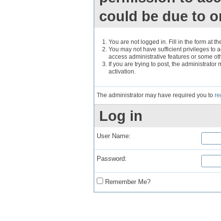
could be due to o
You are not logged in. Fill in the form at t
You may not have sufficient privileges to a
access administrative features or some ot
If you are trying to post, the administrato
activation.
The administrator may have required you to
re
Log in
User Name:
Password:
Remember Me?