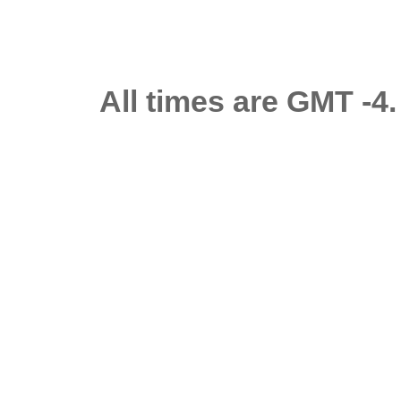
All times are GMT -4