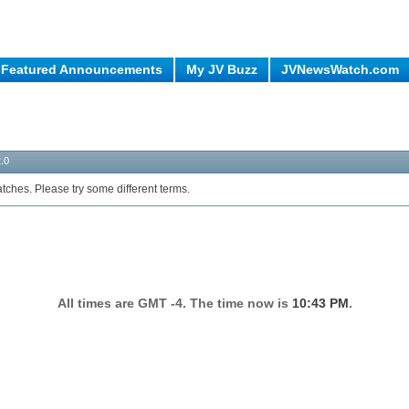
Featured Announcements
My JV Buzz
JVNewsWatch.com
.0
tches. Please try some different terms.
All times are GMT -4. The time now is
10:43 PM
.