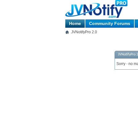
Home
Community Forums
JVNotifyPro 2.0
JVNotifyPro 2
Sorry - no ma