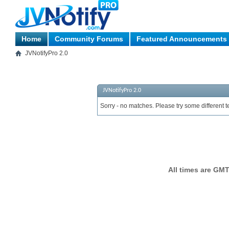
Home
Community Forums
Featured Announcements
JVNotifyPro 2.0
JVNotifyPro 2.0
Sorry - no matches. Please try some different t
All times are GMT