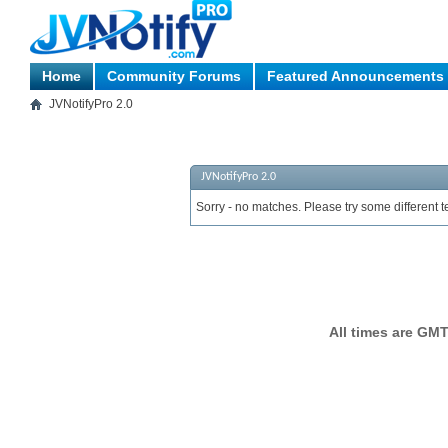
Home
Community Forums
Featured Announcements
JVNotifyPro 2.0
JVNotifyPro 2.0
Sorry - no matches. Please try some different t
All times are GMT