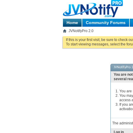
Home
Community Forums
JVNotifyPro 2.0
If this is your first visit, be sure to check o
To start viewing messages, select the foru
JVNotifyPro 2
You are not
several re
You are n
You may 
access a
If you a
activatio
The administ
Log in