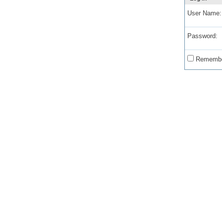
User Name:
Password:
Remembe