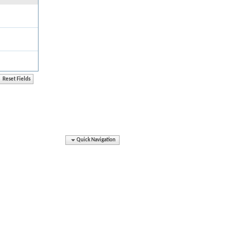
Quick Navigation