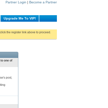
Partner Login
|
Become a Partner
Upgrade Me To VIP!
click the register link above to proceed.
 to one of
se's post,
iting