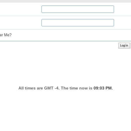
r Me?
All times are GMT -4. The time now is
09:03 PM
.