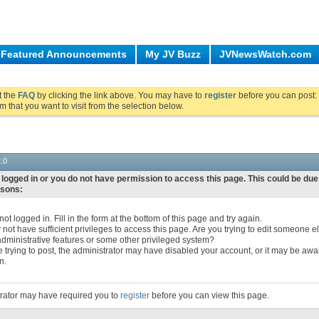
Featured Announcements
My JV Buzz
JVNewsWatch.com
ut the
FAQ
by clicking the link above. You may have to
register
before you can post: 
m that you want to visit from the selection below.
.0
 logged in or you do not have permission to access this page. This could be due
asons:
ot logged in. Fill in the form at the bottom of this page and try again.
not have sufficient privileges to access this page. Are you trying to edit someone el
dministrative features or some other privileged system?
re trying to post, the administrator may have disabled your account, or it may be awa
n.
rator may have required you to
register
before you can view this page.