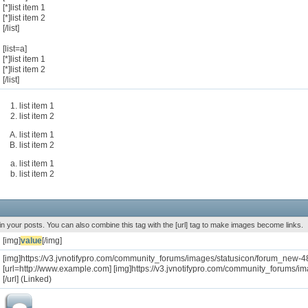
[*]list item 1
[*]list item 2
[/list]
[list=a]
[*]list item 1
[*]list item 2
[/list]
list item 1
list item 2
list item 1
list item 2
list item 1
list item 2
n your posts. You can also combine this tag with the [url] tag to make images become links.
[img]
value
[/img]
[img]https://v3.jvnotifypro.com/community_forums/images/statusicon/forum_new-48
[url=http://www.example.com] [img]https://v3.jvnotifypro.com/community_forums/i
[/url] (Linked)