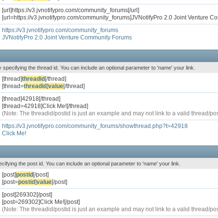
[url]https://v3.jvnotifypro.com/community_forums[/url]
[url=https://v3.jvnotifypro.com/community_forums]JVNotifyPro 2.0 Joint Venture C
https://v3.jvnotifypro.com/community_forums
JVNotifyPro 2.0 Joint Venture Community Forums
y specifying the thread id. You can include an optional parameter to 'name' your link.
[thread]
threadid
[/thread]
[thread=
threadid
]
value
[/thread]
[thread]42918[/thread]
[thread=42918]Click Me![/thread]
(Note: The threadid/postid is just an example and may not link to a valid thread/pos
https://v3.jvnotifypro.com/community_forums/showthread.php?t=42918
Click Me!
ecifying the post id. You can include an optional parameter to 'name' your link.
[post]
postid
[/post]
[post=
postid
]
value
[/post]
[post]269302[/post]
[post=269302]Click Me![/post]
(Note: The threadid/postid is just an example and may not link to a valid thread/pos