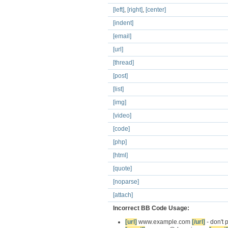
[left]
,
[right]
,
[center]
[indent]
[email]
[url]
[thread]
[post]
[list]
[img]
[video]
[code]
[php]
[html]
[quote]
[noparse]
[attach]
Incorrect BB Code Usage:
[url]
www.example.com
[/url]
- don't 