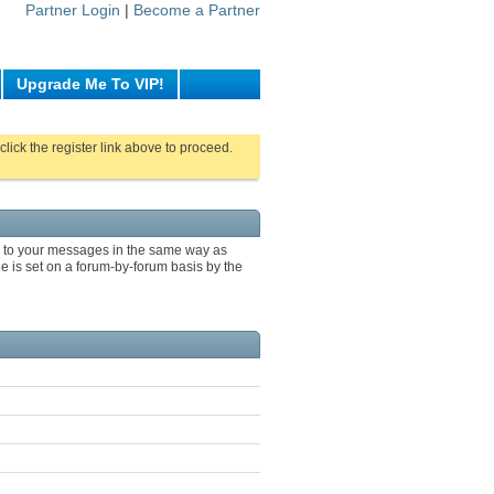
Partner Login
|
Become a Partner
Upgrade Me To VIP!
click the register link above to proceed.
ng to your messages in the same way as
e is set on a forum-by-forum basis by the