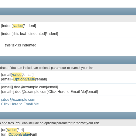
[indent]
value
[/indent]
[indent]this text is indented[/indent]
this text is indented
address. You can include an optional parameter to 'name' your link.
[email]
value
[/email]
[email=
Option
]
value
[/email]
[email]j.doe@example.com[/email]
[email=j.doe@example.com]Click Here to Email Me[/email]
j.doe@example.com
Click Here to Email Me
es and files. You can include an optional parameter to 'name' your link.
[url]
value
[/url]
[url=
Option
]
value
[/url]