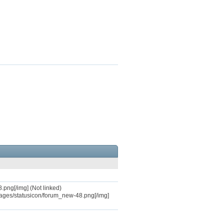
.png[/img] (Not linked)
mages/statusicon/forum_new-48.png[/img]