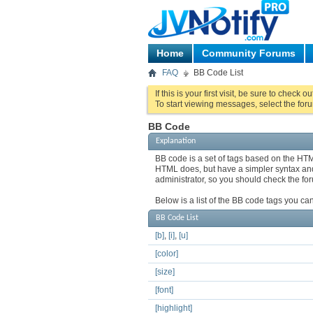
Home
Community Forums
FAQ
BB Code List
If this is your first visit, be sure to check o
To start viewing messages, select the foru
BB Code
Explanation
BB code is a set of tags based on the HT
HTML does, but have a simpler syntax and 
administrator, so you should check the f
Below is a list of the BB code tags you c
BB Code List
[b]
,
[i]
,
[u]
[color]
[size]
[font]
[highlight]