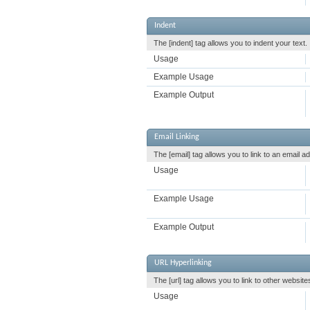
Indent
The [indent] tag allows you to indent your text.
Usage
Example Usage
Example Output
Email Linking
The [email] tag allows you to link to an email 
Usage
Example Usage
Example Output
URL Hyperlinking
The [url] tag allows you to link to other websit
Usage