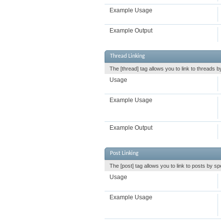
Example Usage
Example Output
Thread Linking
The [thread] tag allows you to link to threads b
Usage
Example Usage
Example Output
Post Linking
The [post] tag allows you to link to posts by sp
Usage
Example Usage