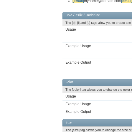
[email]
myname@domain.com
[email
Bold / Italic / Underline
The [b], [i] and [u] tags allow you to create text 
Usage
Example Usage
Example Output
Color
The [color] tag allows you to change the color o
Usage
Example Usage
Example Output
Size
The [size] tag allows you to change the size of 