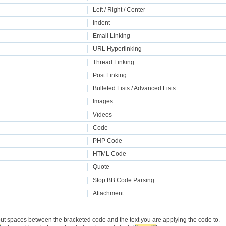
Left / Right / Center
Indent
Email Linking
URL Hyperlinking
Thread Linking
Post Linking
Bulleted Lists / Advanced Lists
Images
Videos
Code
PHP Code
HTML Code
Quote
Stop BB Code Parsing
Attachment
put spaces between the bracketed code and the text you are applying the code to.