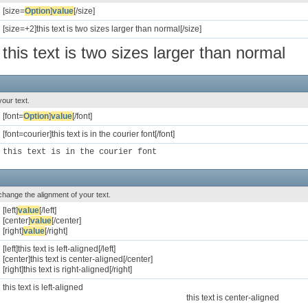
[size=
Option
]
value
[/size]
[size=+2]this text is two sizes larger than normal[/size]
this text is two sizes larger than normal
your text.
[font=
Option
]
value
[/font]
[font=courier]this text is in the courier font[/font]
this text is in the courier font
o change the alignment of your text.
[left]
value
[/left]
[center]
value
[/center]
[right]
value
[/right]
[left]this text is left-aligned[/left]
[center]this text is center-aligned[/center]
[right]this text is right-aligned[/right]
this text is left-aligned
this text is center-aligned