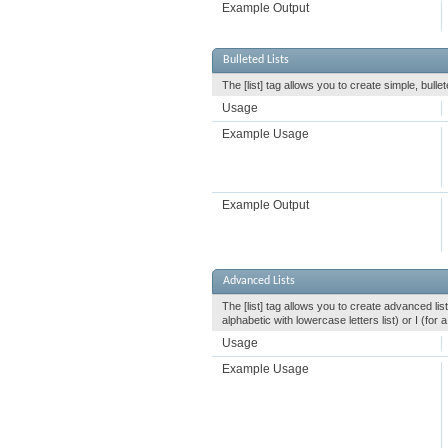
Example Output
Bulleted Lists
The [list] tag allows you to create simple, bullet
Usage
Example Usage
Example Output
Advanced Lists
The [list] tag allows you to create advanced list
alphabetic with lowercase letters list) or I (fo
Usage
Example Usage