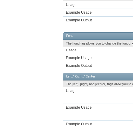
Usage
Example Usage
Example Output
Font
The [font] tag allows you to change the font of 
Usage
Example Usage
Example Output
Left / Right / Center
The [left], [right] and [center] tags allow you t
Usage
Example Usage
Example Output