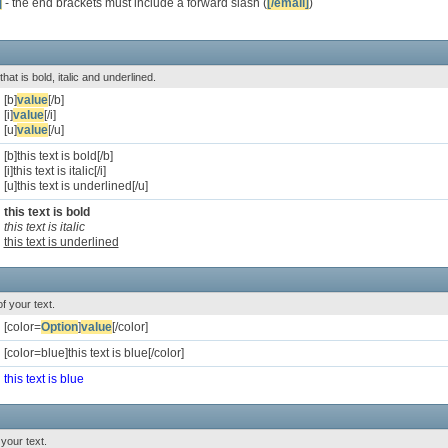
]
- the end brackets must include a forward slash (
[/email]
)
that is bold, italic and underlined.
[b]
value
[/b]
[i]
value
[/i]
[u]
value
[/u]
[b]this text is bold[/b]
[i]this text is italic[/i]
[u]this text is underlined[/u]
this text is bold
this text is italic
this text is underlined
f your text.
[color=
Option
]
value
[/color]
[color=blue]this text is blue[/color]
this text is blue
your text.