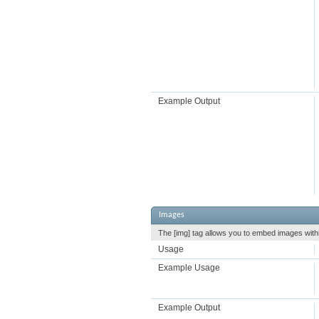
Example Output
Images
The [img] tag allows you to embed images withi
Usage
Example Usage
Example Output