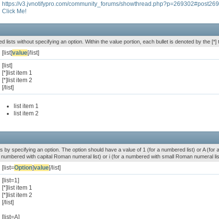
https://v3.jvnotifypro.com/community_forums/showthread.php?p=269302#post26
Click Me!
ed lists without specifying an option. Within the value portion, each bullet is denoted by the [*] 
[list]
value
[/list]
[list]
[*]list item 1
[*]list item 2
[/list]
list item 1
list item 2
s by specifying an option. The option should have a value of 1 (for a numbered list) or A (for an 
r a numbered with capital Roman numeral list) or i (for a numbered with small Roman numeral lis
[list=
Option
]
value
[/list]
[list=1]
[*]list item 1
[*]list item 2
[/list]
[list=A]