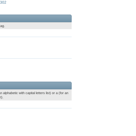
9302
tag.
alphabetic with capital letters list) or a (for an
t).