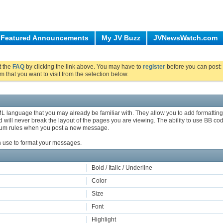
Featured Announcements
My JV Buzz
JVNewsWatch.com
ut the
FAQ
by clicking the link above. You may have to
register
before you can post: 
m that you want to visit from the selection below.
ML language that you may already be familiar with. They allow you to add formatti
will never break the layout of the pages you are viewing. The ability to use BB cod
orum rules when you post a new message.
an use to format your messages.
Bold / Italic / Underline
Color
Size
Font
Highlight