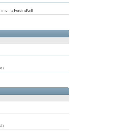
ommunity Forums[/url]
t.)
t.)