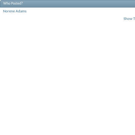
Who Posted?
Norene Adams
Show T