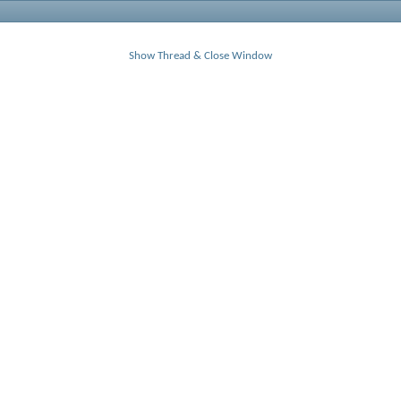
Show Thread & Close Window