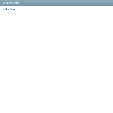
Who Posted?
Mike Merz