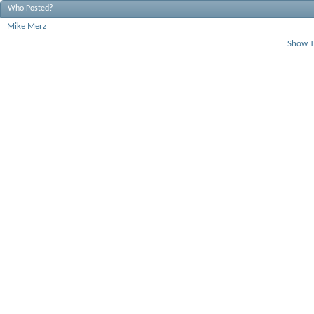
Who Posted?
Mike Merz
Show T