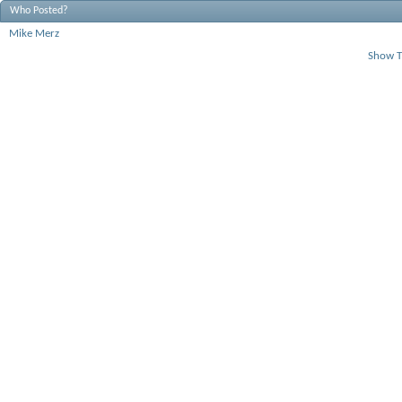
Who Posted?
Mike Merz
Show T