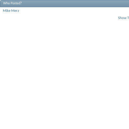
Who Posted?
Mike Merz
Show T