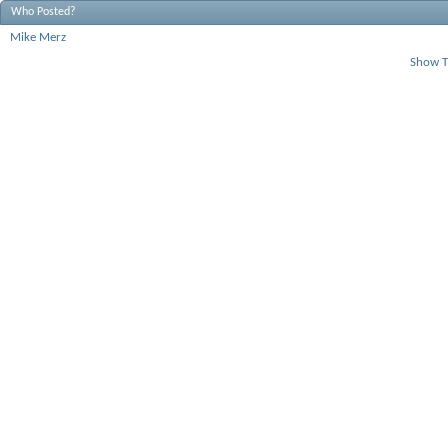
Who Posted?
Mike Merz
Show T