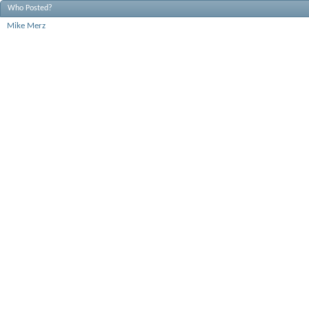
Who Posted?
Mike Merz