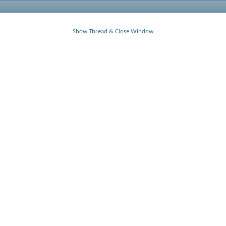
Show Thread & Close Window