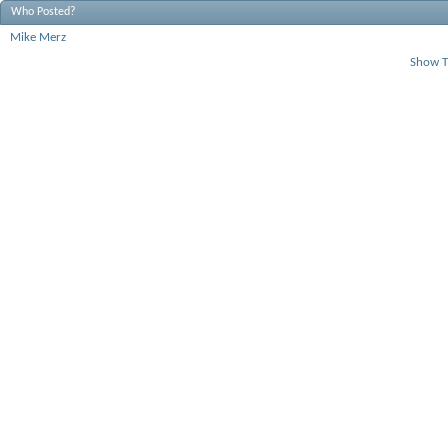
Who Posted?
Mike Merz
Show T