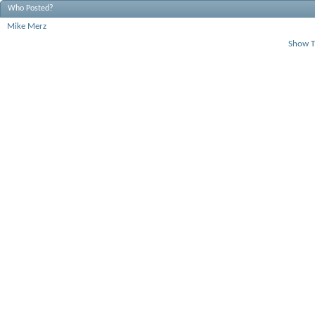
Who Posted?
Mike Merz
Show T