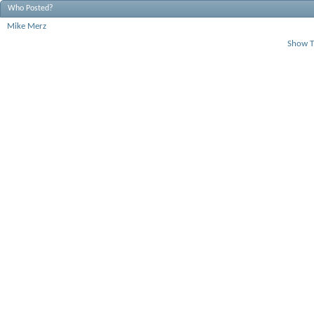
Who Posted?
Mike Merz
Show T