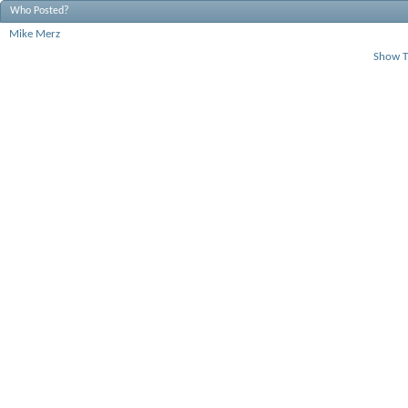
Who Posted?
Mike Merz
Show T