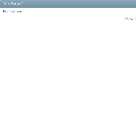
Who Posted?
Ron Benson
Show T