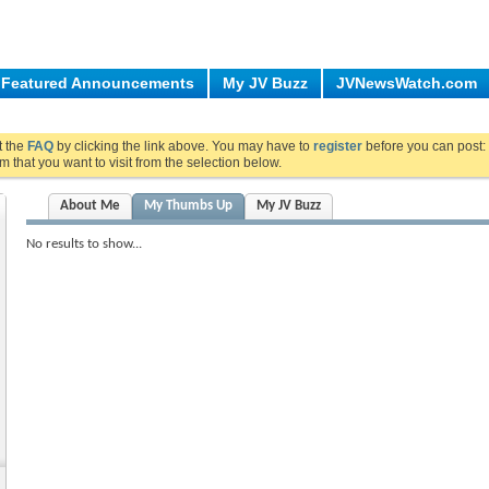
Featured Announcements
My JV Buzz
JVNewsWatch.com
ut the
FAQ
by clicking the link above. You may have to
register
before you can post: 
m that you want to visit from the selection below.
About Me
My Thumbs Up
My JV Buzz
No results to show...