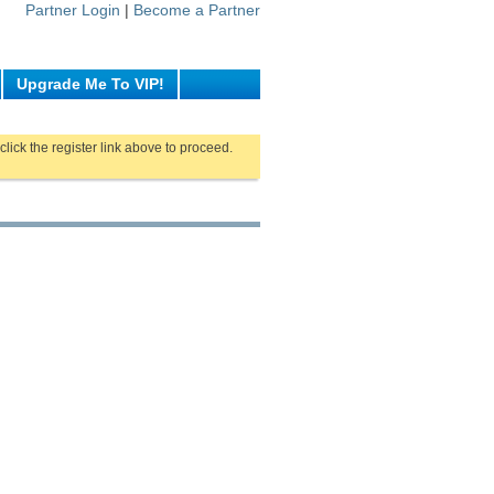
Partner Login
|
Become a Partner
Upgrade Me To VIP!
click the register link above to proceed.