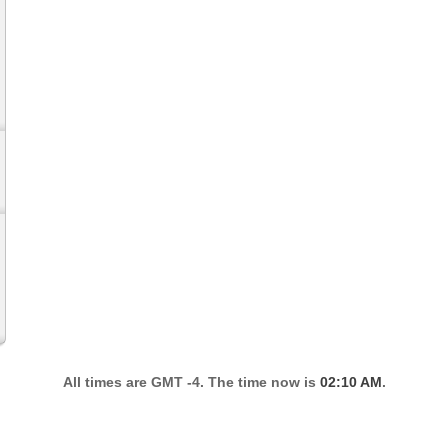
All times are GMT -4. The time now is
02:10 AM
.