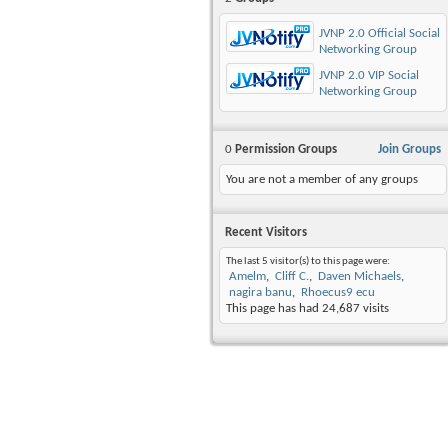
JVNP 2.0 Official Social
Networking Group
JVNP 2.0 VIP Social
Networking Group
0
Permission Groups
Join Groups
You are not a member of any groups
Recent Visitors
The last 5 visitor(s) to this page were:
Amelm
Cliff C.
Daven Michaels
nagira banu
Rhoecus9 ecu
This page has had
24,687
visits