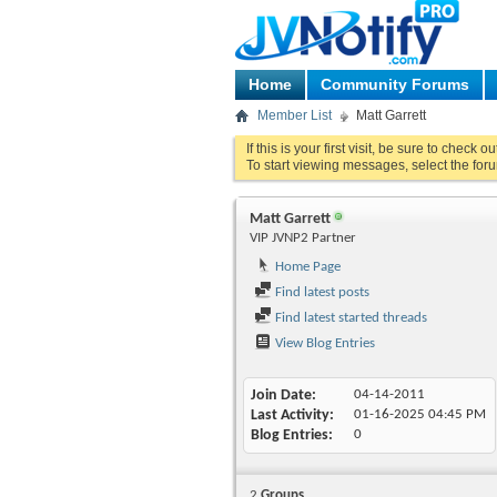
Home
Community Forums
Member List
Matt Garrett
If this is your first visit, be sure to check o
To start viewing messages, select the foru
Matt Garrett
VIP JVNP2 Partner
Home Page
Find latest posts
Find latest started threads
View Blog Entries
Join Date
04-14-2011
Last Activity
01-16-2025
04:45 PM
Blog Entries
0
2
Groups