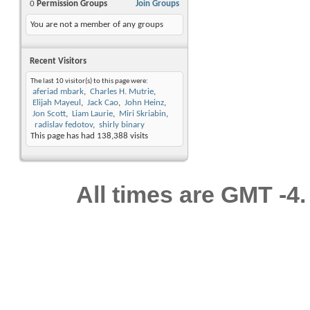
0
Permission Groups
Join Groups
You are not a member of any groups
Recent Visitors
The last 10 visitor(s) to this page were:
aferiad mbark
Charles H. Mutrie
Elijah Mayeul
Jack Cao
John Heinz
Jon Scott
Liam Laurie
Miri Skriabin
radislav fedotov
shirly binary
This page has had
138,388
visits
All times are GMT -4