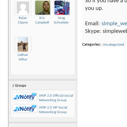
So if you have a d
you up.
Rylan
Eric
Greg
Email:
simple_w
Clayne
Campbell
Schneider
Skype: simplewe
Categories
‎
Uncategorized
nathan
loftus
2
Groups
JVNP 2.0 Official Social
Networking Group
JVNP 2.0 VIP Social
Networking Group