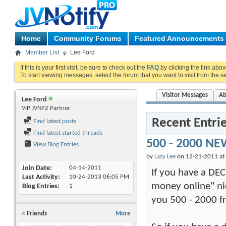
Home
Community Forums
Featured Announcements
Member List
Lee Ford
If this is your first visit, be sure to check out the
FAQ
by clicking the link abo
To start viewing messages, select the forum that you want to visit from the s
Visitor Messages
Ab
Lee Ford
VIP JVNP2 Partner
Recent Entri
Find latest posts
Find latest started threads
500 - 2000 NE
View Blog Entries
by
Lazy Lee
on 12-21-2011 at
Join Date
04-14-2011
If you have a DEC
Last Activity
10-24-2013
06:05 PM
money online" nic
Blog Entries
1
you 500 - 2000 fr
4
Friends
More