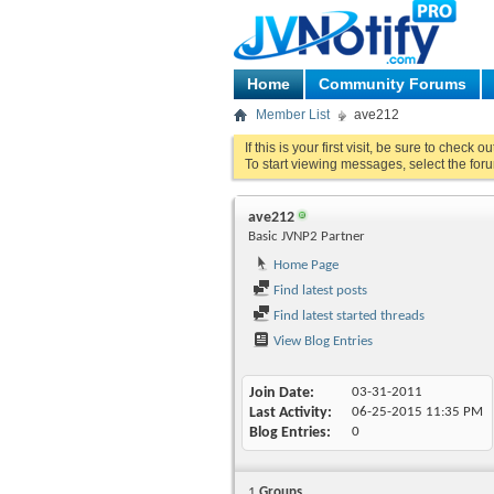
Home
Community Forums
Member List
ave212
If this is your first visit, be sure to check o
To start viewing messages, select the foru
ave212
Basic JVNP2 Partner
Home Page
Find latest posts
Find latest started threads
View Blog Entries
Join Date
03-31-2011
Last Activity
06-25-2015
11:35 PM
Blog Entries
0
1
Groups