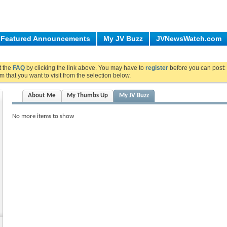
Featured Announcements
My JV Buzz
JVNewsWatch.com
ut the
FAQ
by clicking the link above. You may have to
register
before you can post: 
m that you want to visit from the selection below.
About Me
My Thumbs Up
My JV Buzz
No more items to show