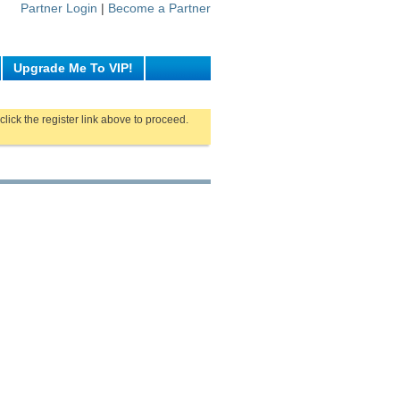
Partner Login
|
Become a Partner
Upgrade Me To VIP!
click the register link above to proceed.