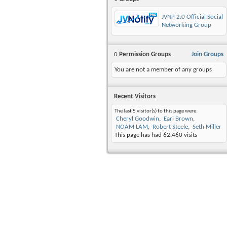
JVNP 2.0 Official Social
Networking Group
0
Permission Groups
Join Groups
You are not a member of any groups
Recent Visitors
The last 5 visitor(s) to this page were:
Cheryl Goodwin
Earl Brown
NOAM LAM
Robert Steele
Seth Miller
This page has had
62,460
visits