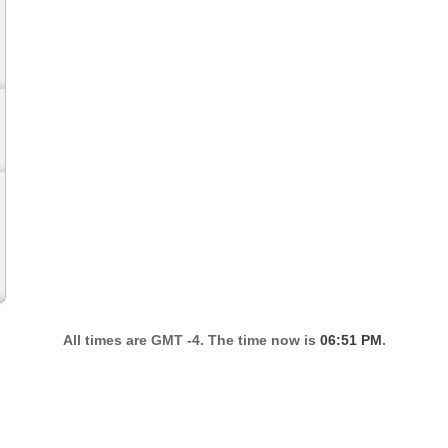
All times are GMT -4. The time now is
06:51 PM
.