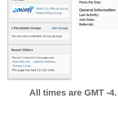
Posts Per Day
JVNP 2.0 Official Social
General Information
Networking Group
Last Activity
Join Date
Referrals
0
Permission Groups
Join Groups
You are not a member of any groups
Recent Visitors
The last 3 visitor(s) to this page were:
Noel Adu-tei
radislav fedotov
Tommy Costa
This page has had
13,122
visits
All times are GMT -4