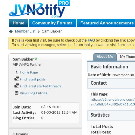
Home
Community Forums
Featured Announcements
Member List
Sam Bakker
If this is your first visit, be sure to check out the
FAQ
by clicking the link abo
To start viewing messages, select the forum that you want to visit from the s
About Me
My Thum
Sam Bakker
VIP JVNP2 Partner
Basic Information
Home Page
Date of Birth
November 30
Find latest posts
Contact
Find latest started threads
View Blog Entries
This Page
https://v3.jvnotifypro.c
s=7a0db347df0260961b1
Join Date
08-16-2010
Last Activity
01-03-2012
12:54 AM
Statistics
Blog Entries
0
Total Posts
Total Posts
1
Groups