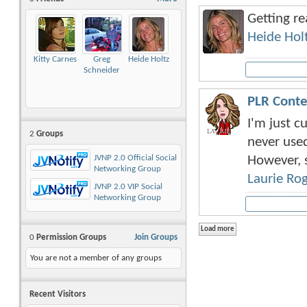
Getting r
Heide Hol
Kitty Carnes
Greg
Heide Holtz
Schneider
PLR Conte
I'm just 
2
Groups
never used
However, s
JVNP 2.0 Official Social
Networking Group
Laurie Ro
JVNP 2.0 VIP Social
Networking Group
0
Permission Groups
Join Groups
You are not a member of any groups
Recent Visitors