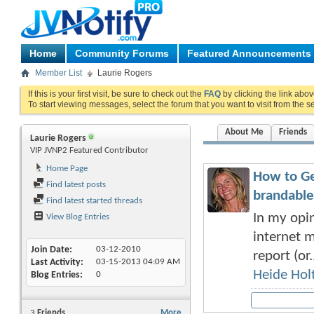
Home
Community Forums
Featured Announcements
Member List
Laurie Rogers
If this is your first visit, be sure to check out the
FAQ
by clicking the link abo
To start viewing messages, select the forum that you want to visit from the s
About Me
Friends
Laurie Rogers
VIP JVNP2 Featured Contributor
Home Page
How to Ge
Find latest posts
brandable
Find latest started threads
In my opin
View Blog Entries
internet m
Join Date
03-12-2010
report (or.
Last Activity
03-15-2013
04:09 AM
Heide Hol
Blog Entries
0
3
Friends
More