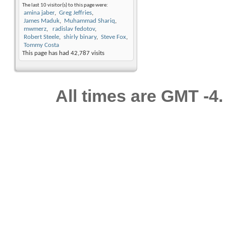
The last 10 visitor(s) to this page were:
amina jaber
Greg Jeffries
James Maduk
Muhammad Shariq
mwmerz
radislav fedotov
Robert Steele
shirly binary
Steve Fox
Tommy Costa
This page has had
42,787
visits
All times are GMT -4