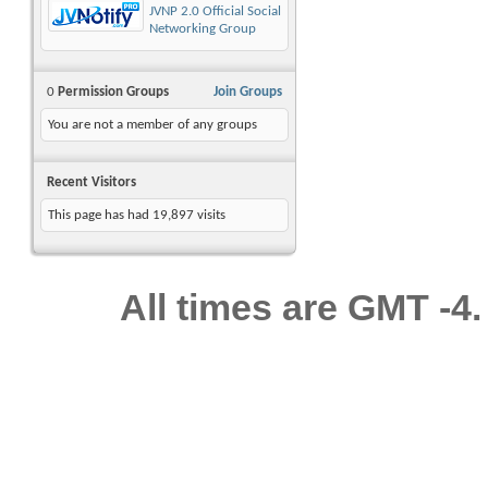
JVNP 2.0 Official Social
Networking Group
0
Permission Groups
Join Groups
You are not a member of any groups
Recent Visitors
This page has had
19,897
visits
All times are GMT -4