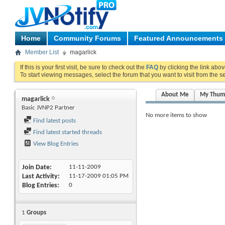
Home
Community Forums
Featured Announcements
Member List
magarlick
If this is your first visit, be sure to check out the
FAQ
by clicking the link abo
To start viewing messages, select the forum that you want to visit from the s
About Me
My Thum
magarlick
Basic JVNP2 Partner
No more items to show
Find latest posts
Find latest started threads
View Blog Entries
Join Date
11-11-2009
Last Activity
11-17-2009
01:05 PM
Blog Entries
0
1
Groups