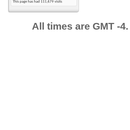
This page has had
111,679
visits
All times are GMT -4