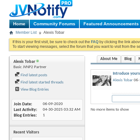
Home
Community Forums
Featured Announcements
Member List
Alexis Tobar
If this is your first visit, be sure to check out the
FAQ
by clicking the link abo
To start viewing messages, select the forum that you want to visit from the s
About Me
Blog
Alexis Tobar
Basic JVNP2 Partner
Introduce yourse
Find latest posts
Alexis Tobar
06-
Find latest started threads
View Blog Entries
Join Date
06-09-2020
No more items to show
Last Activity
04-30-2025
03:32 AM
Blog Entries
1
Recent Visitors