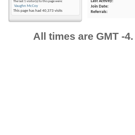
Last Activity
The last 1 visitor(s) to this page were:
Vaughn McCoy
Join Date
This page has had
40,373
visits
Referrals
All times are GMT -4