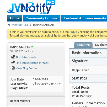
Home
Community Forums
Featured Announcements
Member List
BAPPI SARKAR
If this is your first visit, be sure to check out the
FAQ
by clicking the link abo
To start viewing messages, select the forum that you want to visit from the s
About Me
My Thum
BAPPI SARKAR
VIP JVNP2 Partner
Basic Information
Find latest posts
Signature
Find latest started threads
View Blog Entries
Bappi Sarkar
Statistics
Join Date
05-09-2019
Last Activity
06-02-2019
03:49 PM
Total Posts
Blog Entries
0
Total Posts
Posts Per Day
Recent Visitors
General Information