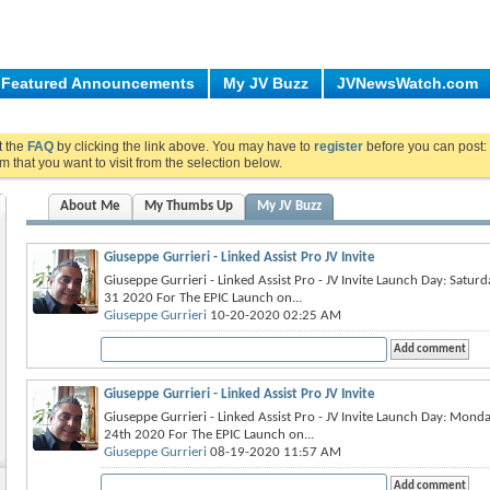
Featured Announcements
My JV Buzz
JVNewsWatch.com
ut the
FAQ
by clicking the link above. You may have to
register
before you can post: 
m that you want to visit from the selection below.
About Me
My Thumbs Up
My JV Buzz
Giuseppe Gurrieri - Linked Assist Pro JV Invite
Giuseppe Gurrieri - Linked Assist Pro - JV Invite Launch Day: Satu
31 2020 For The EPIC Launch on...
Giuseppe Gurrieri
10-20-2020 02:25 AM
Giuseppe Gurrieri - Linked Assist Pro JV Invite
Giuseppe Gurrieri - Linked Assist Pro - JV Invite Launch Day: Mon
24th 2020 For The EPIC Launch on...
Giuseppe Gurrieri
08-19-2020 11:57 AM