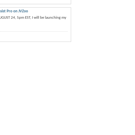
sist Pro on JVZoo
UGUST 24, 5pm EST, I will be launching my