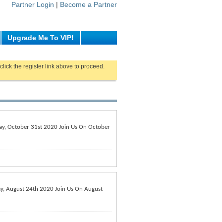
Partner Login
|
Become a Partner
Upgrade Me To VIP!
click the register link above to proceed.
rday, October 31st 2020 Join Us On October
day, August 24th 2020 Join Us On August