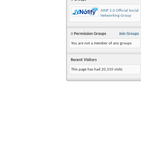
JVNP 2.0 Official Social
Networking Group
0
Permission Groups
Join Groups
You are not a member of any groups
Recent Visitors
This page has had
20,310
visits