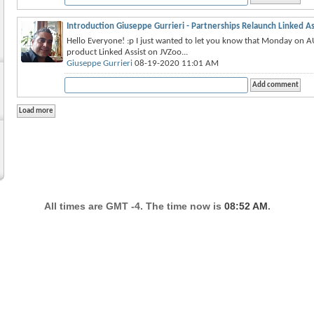
Introduction Giuseppe Gurrieri - Partnerships Relaunch Linked As
Hello Everyone! :p I just wanted to let you know that Monday on A
product Linked Assist on JVZoo...
Giuseppe Gurrieri
08-19-2020 11:01 AM
All times are GMT -4. The time now is
08:52 AM
.