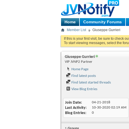
Home
Community Forums
Member List
Giuseppe Gurrieri
If this is your first visit, be sure to check o
To start viewing messages, select the foru
Giuseppe Gurrieri
VIP JVNP2 Partner
Home Page
Find latest posts
Find latest started threads
View Blog Entries
Join Date
04-21-2018
Last Activity
10-30-2020
02:19 AM
Blog Entries
0
1
Groups