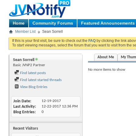
Home
Community Forums
Featured Announcements
Member List
Sean Sorrell
If this is your first visit, be sure to check out the
FAQ
by clicking the link abo
To start viewing messages, select the forum that you want to visit from the s
About Me
My Thum
Sean Sorrell
Basic JVNP2 Partner
No more items to show
Find latest posts
Find latest started threads
View Blog Entries
Join Date
12-19-2017
Last Activity
12-22-2017
12:36 PM
Blog Entries
0
Recent Visitors