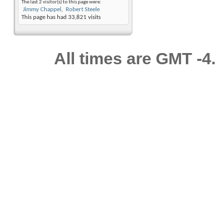
The last 2 visitor(s) to this page were:
Jimmy Chappel
Robert Steele
This page has had
33,821
visits
All times are GMT -4