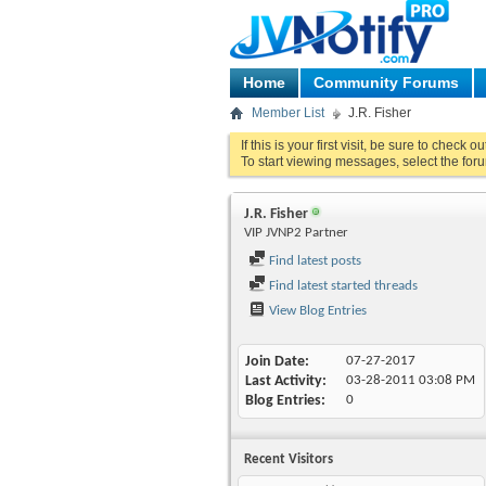
Home
Community Forums
Member List
J.R. Fisher
If this is your first visit, be sure to check o
To start viewing messages, select the foru
J.R. Fisher
VIP JVNP2 Partner
Find latest posts
Find latest started threads
View Blog Entries
Join Date
07-27-2017
Last Activity
03-28-2011
03:08 PM
Blog Entries
0
Recent Visitors