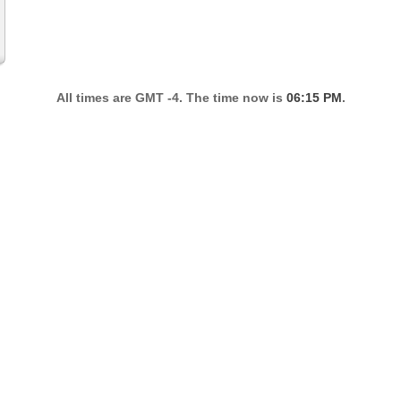
All times are GMT -4. The time now is
06:15 PM
.