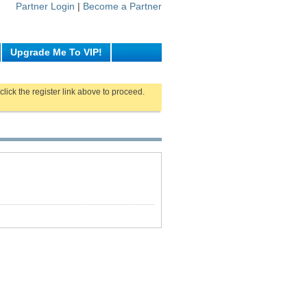
Partner Login
|
Become a Partner
Upgrade Me To VIP!
click the register link above to proceed.