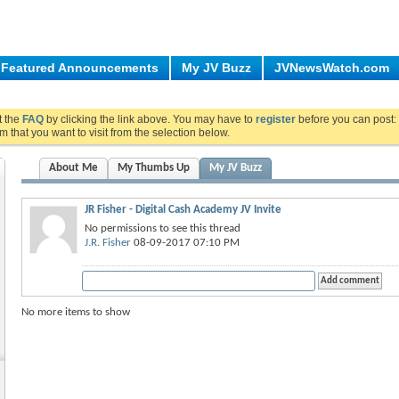
Featured Announcements
My JV Buzz
JVNewsWatch.com
ut the
FAQ
by clicking the link above. You may have to
register
before you can post: 
m that you want to visit from the selection below.
About Me
My Thumbs Up
My JV Buzz
JR Fisher - Digital Cash Academy JV Invite
No permissions to see this thread
J.R. Fisher
08-09-2017 07:10 PM
No more items to show