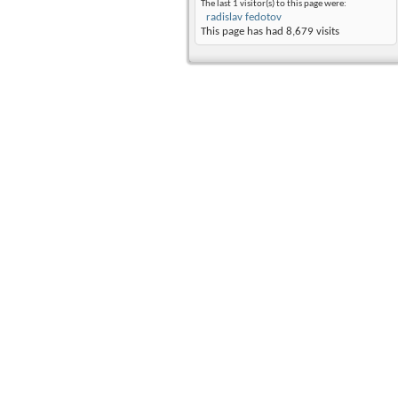
The last 1 visitor(s) to this page were:
radislav fedotov
This page has had
8,679
visits