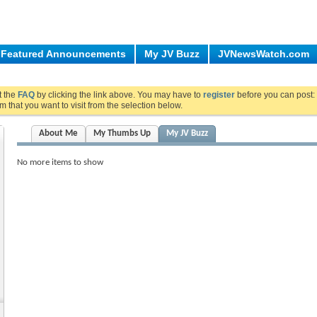
Featured Announcements
My JV Buzz
JVNewsWatch.com
ut the
FAQ
by clicking the link above. You may have to
register
before you can post: 
m that you want to visit from the selection below.
About Me
My Thumbs Up
My JV Buzz
No more items to show