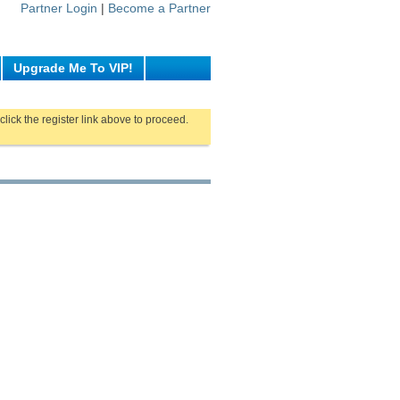
Partner Login
|
Become a Partner
Upgrade Me To VIP!
click the register link above to proceed.