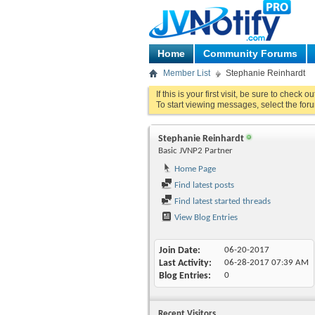
Home
Community Forums
Member List
Stephanie Reinhardt
If this is your first visit, be sure to check o
To start viewing messages, select the foru
Stephanie Reinhardt
Basic JVNP2 Partner
Home Page
Find latest posts
Find latest started threads
View Blog Entries
Join Date
06-20-2017
Last Activity
06-28-2017
07:39 AM
Blog Entries
0
Recent Visitors