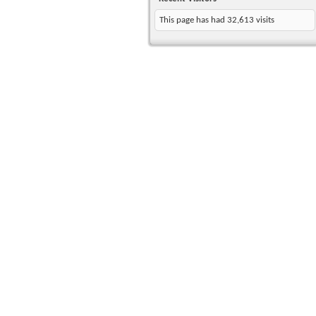
This page has had
32,613
visits