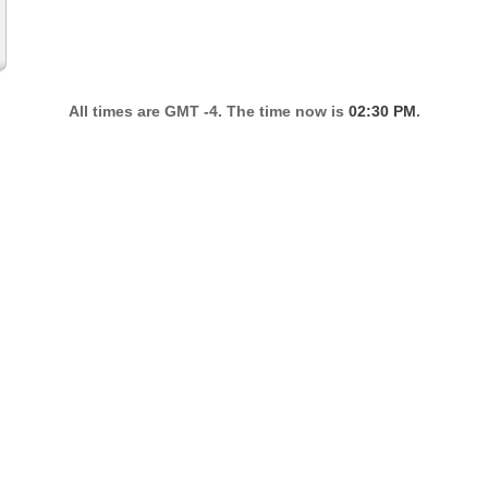
All times are GMT -4. The time now is
02:30 PM
.