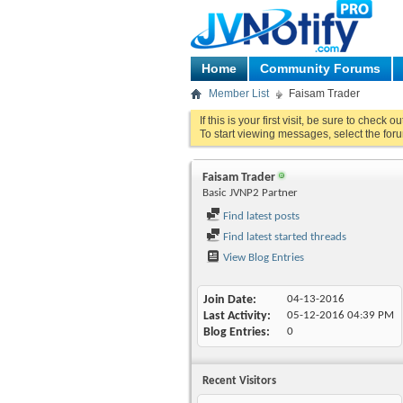
Home
Community Forums
Member List
Faisam Trader
If this is your first visit, be sure to check o
To start viewing messages, select the foru
Faisam Trader
Basic JVNP2 Partner
Find latest posts
Find latest started threads
View Blog Entries
Join Date
04-13-2016
Last Activity
05-12-2016
04:39 PM
Blog Entries
0
Recent Visitors