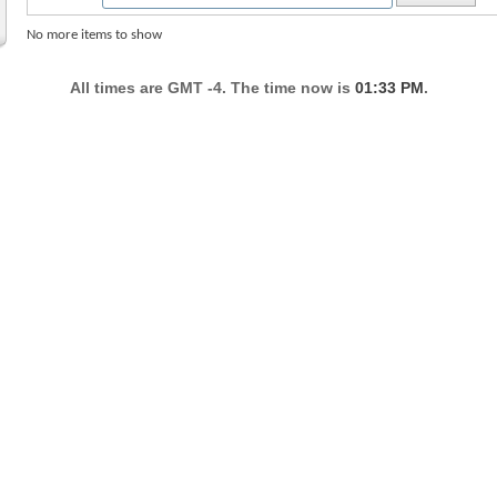
No more items to show
All times are GMT -4. The time now is
01:33 PM
.