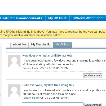
Featured Announcements
My JV Buzz
JVNewsWatch.com
ut the
FAQ
by clicking the link above. You may have to
register
before you can post: 
m that you want to visit from the selection below.
About Me
My Thumbs Up
My JV Buzz
How does one find an affiliate marketer
I have been looking for a few days now and I have no idea what I 
affiliate marketing skills find someone to...
Faisam Trader
05-05-2016 05:27 PM
Hello everyone, my first time doing this.
I am the owner of FaisamTrader, we trade stocks and help others l
20000 hours of trading and training. Since...
Faisam Trader
05-05-2016 05:19 PM