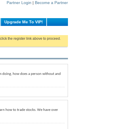
Partner Login
|
Become a Partner
Upgrade Me To VIP!
click the register link above to proceed.
am doing, how does a person without and
earn how to trade stocks. We have over