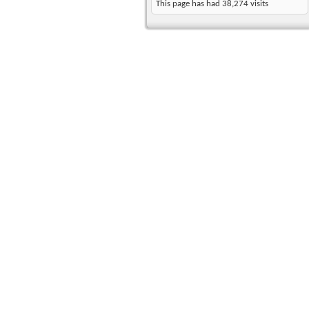
This page has had
38,274
visits