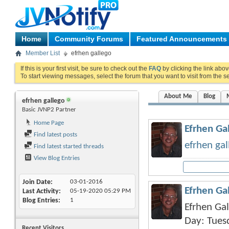
Home
Community Forums
Featured Announcements
Member List
efrhen gallego
If this is your first visit, be sure to check out the
FAQ
by clicking the link abo
To start viewing messages, select the forum that you want to visit from the s
About Me
Blog
efrhen gallego
Basic JVNP2 Partner
Home Page
Efrhen Gal
Find latest posts
efrhen gal
Find latest started threads
View Blog Entries
Join Date
03-01-2016
Efrhen Ga
Last Activity
05-19-2020
05:29 PM
Blog Entries
1
Efrhen Gal
Day: Tues
Recent Visitors