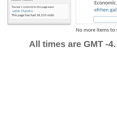
Economic.
The last 1 visitor(s) to this page were:
efrhen gal
satish Chandra
This page has had
36,533
visits
No more items to
All times are GMT -4