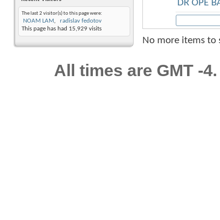
DR OPE 
The last 2 visitor(s) to this page were:
NOAM LAM
radislav fedotov
This page has had
15,929
visits
No more items to
All times are GMT -4