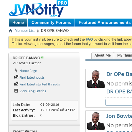
Home
Community Forums
Featured Announcements
Member List
DR OPE BANWO
If this is your first visit, be sure to check out the
FAQ
by clicking the link abo
To start viewing messages, select the forum that you want to visit from the s
About Me
My Thum
DR OPE BANWO
VIP JVNP2 Partner
Home Page
Dr OPe Ba
Find latest posts
No permiss
Find latest started threads
DR OPE 
View Blog Entries
Join Date
01-09-2016
Last Activity
12-10-2016
08:47 PM
Jon Bowte
Blog Entries
0
No permiss
Recent Visitors