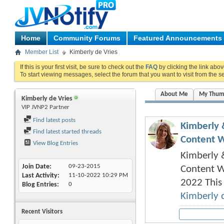
Home
Community Forums
Featured Announcements
Member List
Kimberly de Vries
If this is your first visit, be sure to check out the
FAQ
by clicking the link abo
To start viewing messages, select the forum that you want to visit from the s
About Me
My Thum
Kimberly de Vries
VIP JVNP2 Partner
Find latest posts
Kimberly 
Find latest started threads
Content Wr
View Blog Entries
Kimberly &
Join Date
09-23-2015
Content W
Last Activity
11-10-2022
10:29 PM
2022 This 
Blog Entries
0
Kimberly 
Recent Visitors