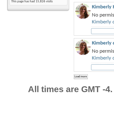
This page has had
15,826
visits
Kimberly H
No permiss
Kimberly 
Kimberly d
No permiss
Kimberly 
All times are GMT -4