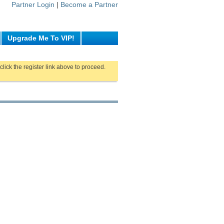
Partner Login
|
Become a Partner
Upgrade Me To VIP!
click the register link above to proceed.