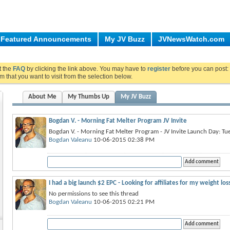
Featured Announcements
My JV Buzz
JVNewsWatch.com
ut the
FAQ
by clicking the link above. You may have to
register
before you can post: 
m that you want to visit from the selection below.
About Me
My Thumbs Up
My JV Buzz
Bogdan V. - Morning Fat Melter Program JV Invite
Bogdan V. - Morning Fat Melter Program - JV Invite Launch Day: Tu
Bogdan Valeanu
10-06-2015 02:38 PM
I had a big launch $2 EPC - Looking for affiliates for my weight lo
No permissions to see this thread
Bogdan Valeanu
10-06-2015 02:21 PM