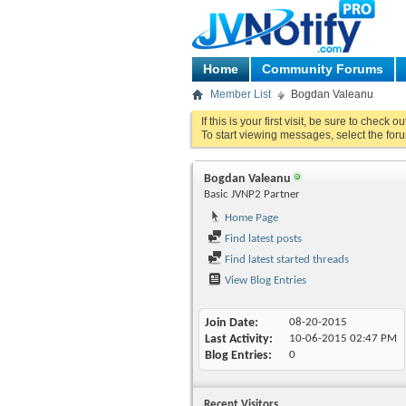
Home
Community Forums
Member List
Bogdan Valeanu
If this is your first visit, be sure to check o
To start viewing messages, select the foru
Bogdan Valeanu
Basic JVNP2 Partner
Home Page
Find latest posts
Find latest started threads
View Blog Entries
Join Date
08-20-2015
Last Activity
10-06-2015
02:47 PM
Blog Entries
0
Recent Visitors