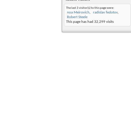
The last 3 visitor(s) to this page were:
noa Meirovich
radislav fedotov
Robert Steele
This page has had
32,299
visits