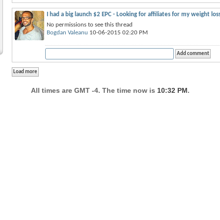
I had a big launch $2 EPC - Looking for affiliates for my weight lo
No permissions to see this thread
Bogdan Valeanu
10-06-2015 02:20 PM
All times are GMT -4. The time now is
10:32 PM
.