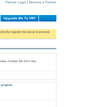
Partner Login
|
Become a Partner
Upgrade Me To VIP!
click the register link above to proceed.
esday, October 6th 2015 Hey...
ss program