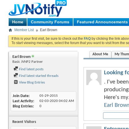
Home
Community Forums
Featured Announcements
Member List
Earl Brown
If this is your first visit, be sure to check out the
FAQ
by clicking the link abo
To start viewing messages, select the forum that you want to visit from the s
About Me
My Thum
Earl Brown
Basic JVNP2 Partner
Find latest posts
Looking f
Find latest started threads
. I've bee
View Blog Entries
producing,
Join Date
05-29-2015
Here's my.
Last Activity
02-03-2020
04:02 AM
Earl Brow
Blog Entries
0
Recent Visitors