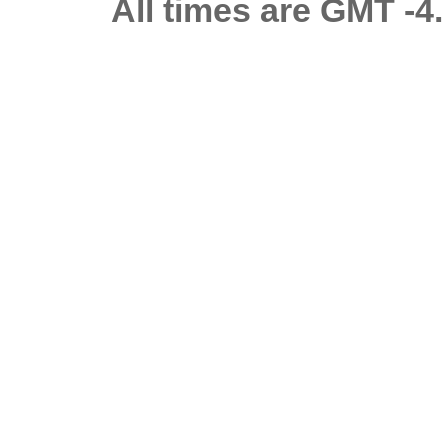
All times are GMT -4