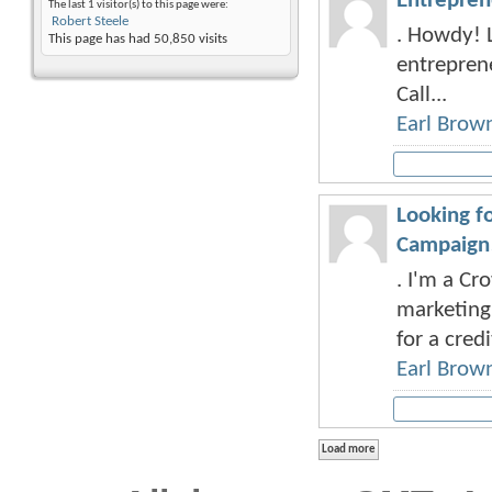
Entrepren
The last 1 visitor(s) to this page were:
Robert Steele
. Howdy! L
This page has had
50,850
visits
entreprene
Call...
Earl Brow
Looking f
Campaign
. I'm a Cr
marketing 
for a credi
Earl Brow