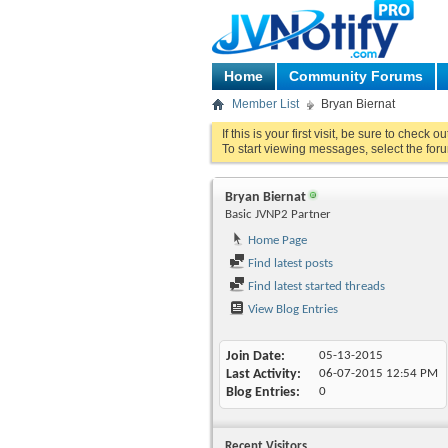
Home
Community Forums
Member List
Bryan Biernat
If this is your first visit, be sure to check o
To start viewing messages, select the foru
Bryan Biernat
Basic JVNP2 Partner
Home Page
Find latest posts
Find latest started threads
View Blog Entries
Join Date
05-13-2015
Last Activity
06-07-2015
12:54 PM
Blog Entries
0
Recent Visitors