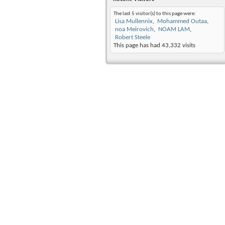
The last 5 visitor(s) to this page were:
Lisa Mullennix
Mohammed Outaa
noa Meirovich
NOAM LAM
Robert Steele
This page has had
43,332
visits