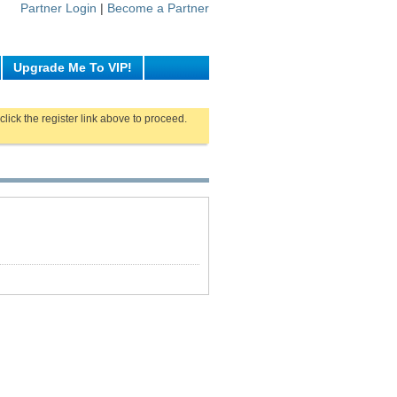
Partner Login
|
Become a Partner
Upgrade Me To VIP!
click the register link above to proceed.