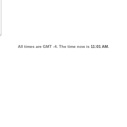
All times are GMT -4. The time now is
11:01 AM
.