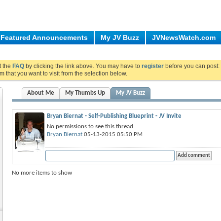
Featured Announcements
My JV Buzz
JVNewsWatch.com
ut the
FAQ
by clicking the link above. You may have to
register
before you can post: 
m that you want to visit from the selection below.
About Me
My Thumbs Up
My JV Buzz
Bryan Biernat - Self-Publishing Blueprint - JV Invite
No permissions to see this thread
Bryan Biernat
05-13-2015 05:50 PM
No more items to show