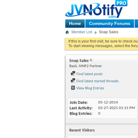
Home
Community Forums
Member List
Snap Sales
If this is your first visit, be sure to check o
To start viewing messages, select the foru
Snap Sales
Basic JVNP2 Partner
Find latest posts
Find latest started threads
View Blog Entries
Join Date
05-12-2014
Last Activity
02-27-2021
01:15 PM
Blog Entries
0
Recent Visitors