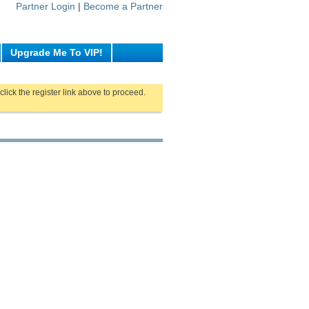
Partner Login
|
Become a Partner
Upgrade Me To VIP!
click the register link above to proceed.