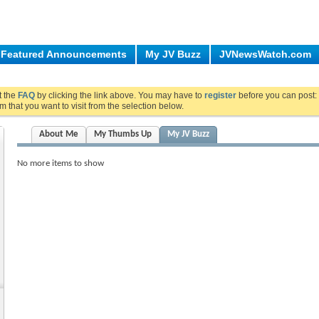
Featured Announcements
My JV Buzz
JVNewsWatch.com
ut the
FAQ
by clicking the link above. You may have to
register
before you can post: 
m that you want to visit from the selection below.
About Me
My Thumbs Up
My JV Buzz
No more items to show