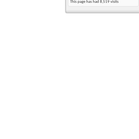
This page has had
8,519
visits