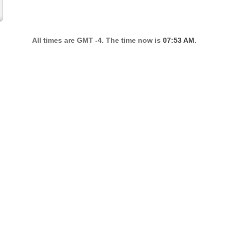
All times are GMT -4. The time now is
07:53 AM
.