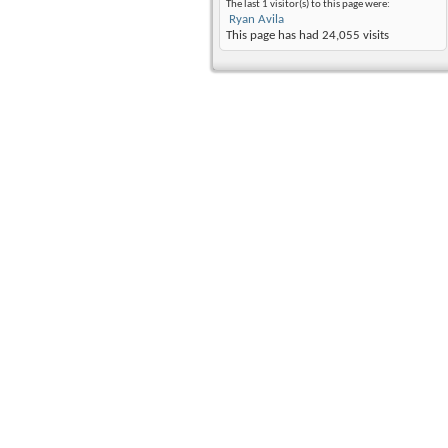
The last 1 visitor(s) to this page were:
Ryan Avila
This page has had
24,055
visits