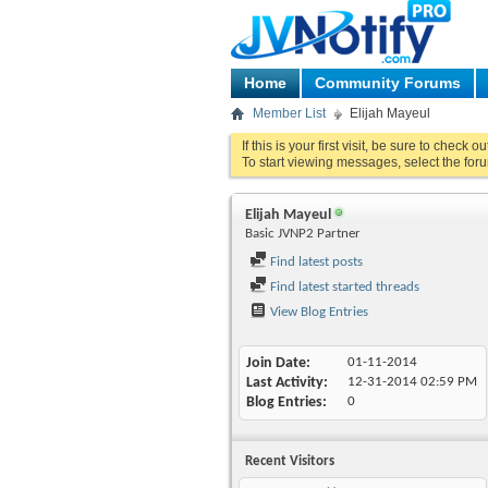
Home
Community Forums
Member List
Elijah Mayeul
If this is your first visit, be sure to check o
To start viewing messages, select the foru
Elijah Mayeul
Basic JVNP2 Partner
Find latest posts
Find latest started threads
View Blog Entries
Join Date
01-11-2014
Last Activity
12-31-2014
02:59 PM
Blog Entries
0
Recent Visitors