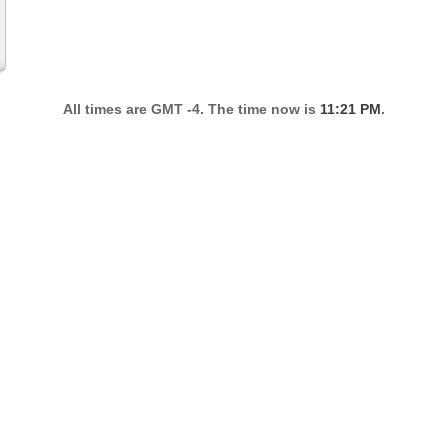
All times are GMT -4. The time now is
11:21 PM
.