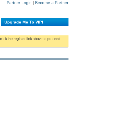
Partner Login
|
Become a Partner
Upgrade Me To VIP!
click the register link above to proceed.