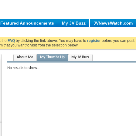
Featured Announcements
My JV Buzz
JVNewsWatch.com
ut the
FAQ
by clicking the link above. You may have to
register
before you can post: 
m that you want to visit from the selection below.
About Me
My Thumbs Up
My JV Buzz
No results to show...