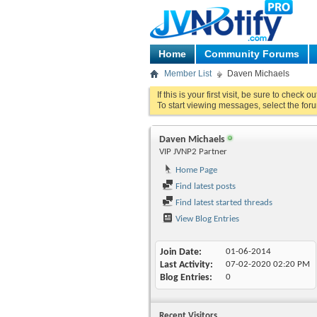
Home
Community Forums
Member List
Daven Michaels
If this is your first visit, be sure to check o
To start viewing messages, select the foru
Daven Michaels
VIP JVNP2 Partner
Home Page
Find latest posts
Find latest started threads
View Blog Entries
Join Date
01-06-2014
Last Activity
07-02-2020
02:20 PM
Blog Entries
0
Recent Visitors