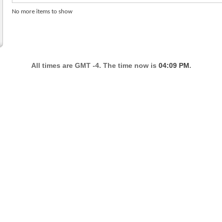
No more items to show
All times are GMT -4. The time now is
04:09 PM
.