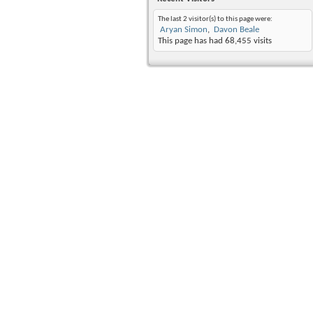
The last 2 visitor(s) to this page were:
Aryan Simon
Davon Beale
This page has had
68,455
visits