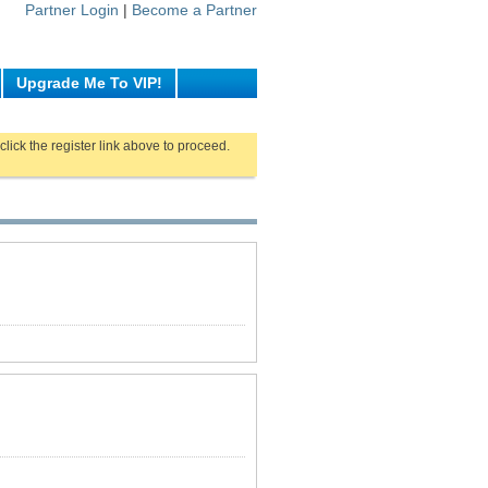
Partner Login
|
Become a Partner
Upgrade Me To VIP!
click the register link above to proceed.