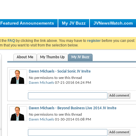
Featured Announcements
My JV Buzz
JVNewsWatch.com
ut the
FAQ
by clicking the link above. You may have to
register
before you can post: 
m that you want to visit from the selection below.
About Me
My Thumbs Up
My JV Buzz
Daven Michaels - Social Sonic JV Invite
No permissions to see this thread
Daven Michaels
07-21-2016 04:24 PM
Daven Michaels - Beyond Business Live 2014 JV Invite
No permissions to see this thread
Daven Michaels
01-30-2014 05:08 PM