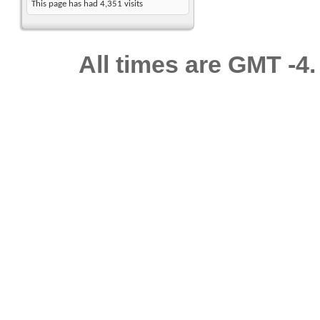
This page has had
4,351
visits
All times are GMT -4