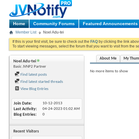
Home
Community Forums
Featured Announcements
Member List
Noel Adu-tei
If this is your first visit, be sure to check out the
FAQ
by clicking the link abo
To start viewing messages, select the forum that you want to visit from the s
About Me
My Thum
Noel Adu-tei
Basic JVNP2 Partner
No more items to show
Find latest posts
Find latest started threads
View Blog Entries
Join Date
10-12-2013
Last Activity
04-24-2023
01:02 AM
Blog Entries
0
Recent Visitors