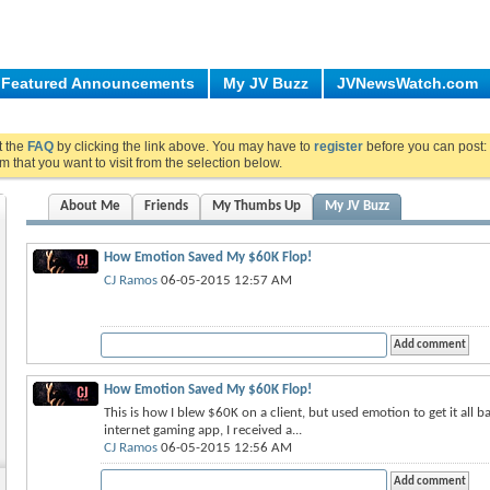
Featured Announcements
My JV Buzz
JVNewsWatch.com
ut the
FAQ
by clicking the link above. You may have to
register
before you can post: 
m that you want to visit from the selection below.
About Me
Friends
My Thumbs Up
My JV Buzz
How Emotion Saved My $60K Flop!
CJ Ramos
06-05-2015 12:57 AM
How Emotion Saved My $60K Flop!
This is how I blew $60K on a client, but used emotion to get it all 
internet gaming app, I received a...
CJ Ramos
06-05-2015 12:56 AM