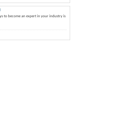
t
ays to become an expert in your industry is