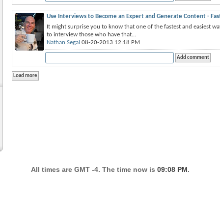
Use Interviews to Become an Expert and Generate Content - Fas
It might surprise you to know that one of the fastest and easiest w
to interview those who have that...
Nathan Segal
08-20-2013 12:18 PM
All times are GMT -4. The time now is
09:08 PM
.