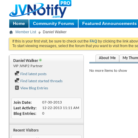
Home
Community Forums
Featured Announcements
Member List
Daniel Walker
If this is your first visit, be sure to check out the
FAQ
by clicking the link abo
To start viewing messages, select the forum that you want to visit from the s
About Me
My Thum
Daniel Walker
VIP JVNP2 Partner
No more items to show
Find latest posts
Find latest started threads
View Blog Entries
Join Date
07-30-2013
Last Activity
12-22-2013
11:11 AM
Blog Entries
0
Recent Visitors