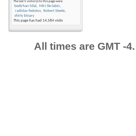
The last 5 visitor(s) to this page were:
bedirhan hilal
Miri Skriabin
radislav fedotov
Robert Steele
shirly binary
This page has had
14,584
visits
All times are GMT -4