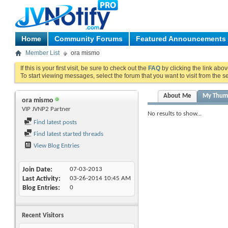
Home
Community Forums
Featured Announcements
Member List
ora mismo
If this is your first visit, be sure to check out the
FAQ
by clicking the link abo
To start viewing messages, select the forum that you want to visit from the s
About Me
My Thum
ora mismo
VIP JVNP2 Partner
No results to show...
Find latest posts
Find latest started threads
View Blog Entries
Join Date
07-03-2013
Last Activity
03-26-2014
10:45 AM
Blog Entries
0
Recent Visitors