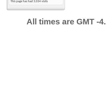
This page has had
3,034
visits
All times are GMT -4