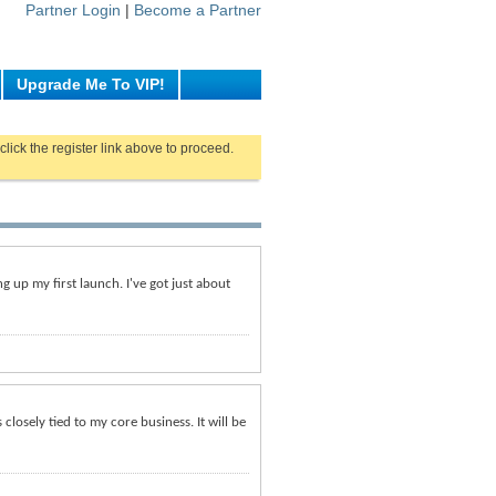
Partner Login
|
Become a Partner
Upgrade Me To VIP!
click the register link above to proceed.
g up my first launch. I've got just about
 closely tied to my core business. It will be