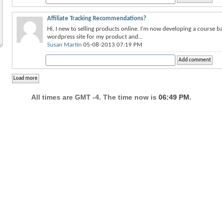
Affiliate Tracking Recommendations?
Hi, I new to selling products online. I'm now developing a course b
wordpress site for my product and...
Susan Martin
05-08-2013 07:19 PM
All times are GMT -4. The time now is
06:49 PM
.