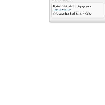
The last 1 visitor(s) to this page were:
Daniel Walker
This page has had
33,537
visits