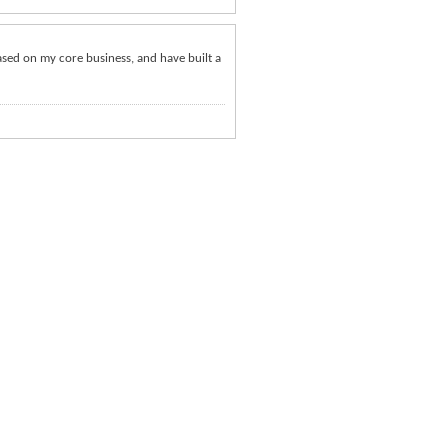
ased on my core business, and have built a