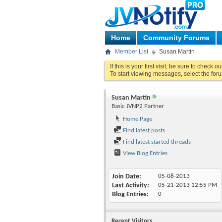
Home
Community Forums
Member List
Susan Martin
If this is your first visit, be sure to check o
To start viewing messages, select the foru
Susan Martin
Basic JVNP2 Partner
Home Page
Find latest posts
Find latest started threads
View Blog Entries
Join Date
05-08-2013
Last Activity
05-21-2013
12:55 PM
Blog Entries
0
Recent Visitors