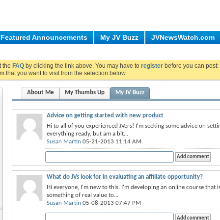
Featured Announcements
My JV Buzz
JVNewsWatch.com
ut the
FAQ
by clicking the link above. You may have to
register
before you can post: 
m that you want to visit from the selection below.
About Me
My Thumbs Up
My JV Buzz
Advice on getting started with new product
Hi to all of you experienced JVers! I'm seeking some advice on settin
everything ready, but am a bit...
Susan Martin
05-21-2013 11:14 AM
What do JVs look for in evaluating an affiliate opportunity?
Hi everyone, I'm new to this. I'm developing an online course that is
something of real value to...
Susan Martin
05-08-2013 07:47 PM