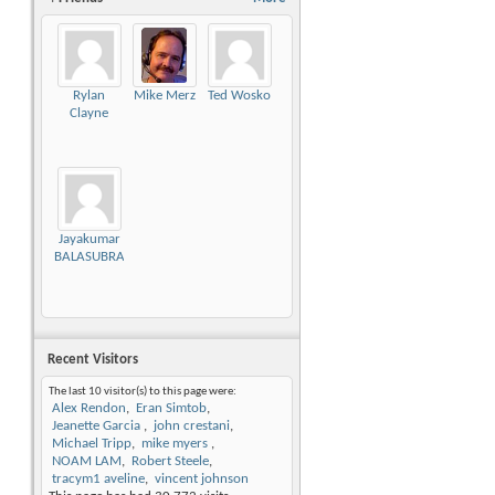
Rylan
Mike Merz
Ted Wosko
Clayne
Jayakumar
BALASUBRAMANIAN
Recent Visitors
The last 10 visitor(s) to this page were:
Alex Rendon
Eran Simtob
Jeanette Garcia
john crestani
Michael Tripp
mike myers
NOAM LAM
Robert Steele
tracym1 aveline
vincent johnson