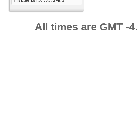
This page has had
30,772
visits
All times are GMT -4