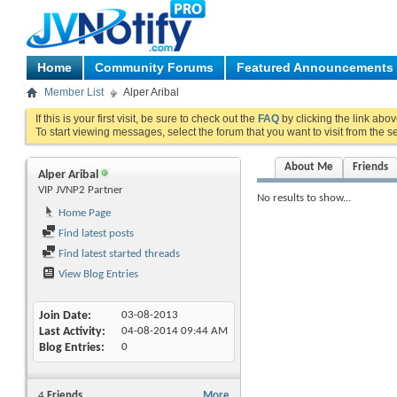
Home
Community Forums
Featured Announcements
Member List
Alper Aribal
If this is your first visit, be sure to check out the
FAQ
by clicking the link abo
To start viewing messages, select the forum that you want to visit from the s
About Me
Friends
Alper Aribal
VIP JVNP2 Partner
No results to show...
Home Page
Find latest posts
Find latest started threads
View Blog Entries
Join Date
03-08-2013
Last Activity
04-08-2014
09:44 AM
Blog Entries
0
4
Friends
More